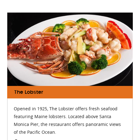
The Lobster
Opened in 1925, The Lobster offers fresh seafood
featuring Maine lobsters. Located above Santa
Monica Pier, the restaurant offers panoramic views
of the Pacific Ocean.