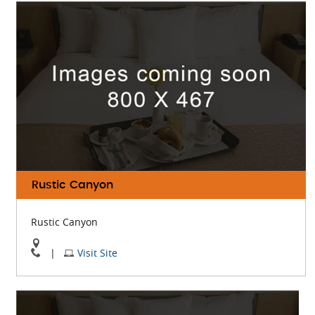
Roses
Roses
On
Website
Google
Map
Rustic Canyon
Rustic Canyon
View
Visit
|
Visit Site
Rustic
Rustic
Canyon
Canyon
On
Website
Google