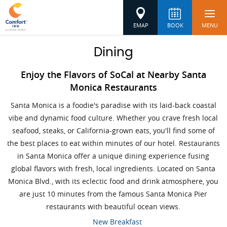
EMAP
BOOK
MENU
Dining
Enjoy the Flavors of SoCal at Nearby Santa
Monica Restaurants
Santa Monica is a foodie's paradise with its laid-back coastal
vibe and dynamic food culture. Whether you crave fresh local
seafood, steaks, or California-grown eats, you'll find some of
the best places to eat within minutes of our hotel. Restaurants
in Santa Monica offer a unique dining experience fusing
global flavors with fresh, local ingredients. Located on Santa
Monica Blvd., with its eclectic food and drink atmosphere, you
are just 10 minutes from the famous Santa Monica Pier
restaurants with beautiful ocean views.
New Breakfast