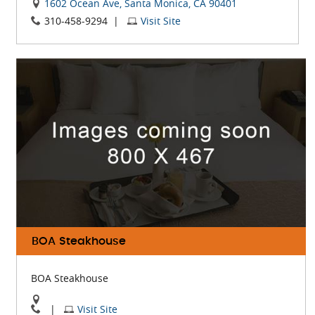
View
1602 Ocean Ave, Santa Monica, CA 90401
Visit
The
310-458-9294
|
Visit Site
The
Lobster
Lobster
On
Website
Google
Map
BOA Steakhouse
BOA Steakhouse
View
Visit
|
Visit Site