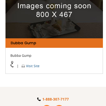
Bubba Gump
Bubba Gump
View
Visit
|
Visit Site
Bubba
Bubba
Gump
Gump
On
Website
Google
Map