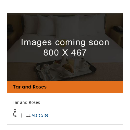
BOA
BOA
Steakhouse
Steakhouse
On
Website
Google
Map
Tar and Roses
Tar and Roses
View
Visit
|
Visit Site
Tar
Tar
and
and