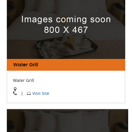
Map
Water Grill
Water Grill
View
Visit
|
Visit Site
Water
Water
Grill
Grill
On
Website
Google
Map