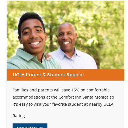
UCLA Parent & Student Special
Families and parents will save 15% on comfortable
accommodations at the Comfort Inn Santa Monica so
it's easy to visit your favorite student at nearby UCLA.
Rating