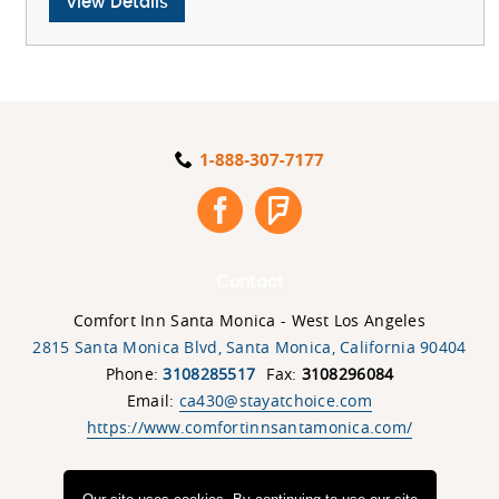
View
View Details
UCLA
Parent
&
Student
Special
Details
Contact
Comfort Inn Santa Monica - West Los Angeles
2815 Santa Monica Blvd
,
Santa Monica
,
California
90404
Phone:
3108285517
Fax:
3108296084
Email:
ca430@stayatchoice.com
https://www.comfortinnsantamonica.com/