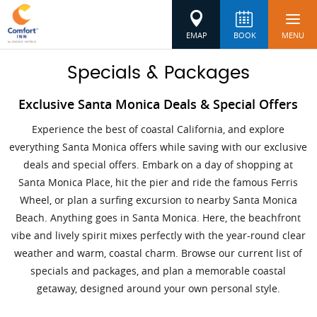
EMAP
BOOK
MENU
Specials & Packages
Exclusive Santa Monica Deals & Special Offers
Experience the best of coastal California, and explore
everything Santa Monica offers while saving with our exclusive
deals and special offers. Embark on a day of shopping at
Santa Monica Place, hit the pier and ride the famous Ferris
Wheel, or plan a surfing excursion to nearby Santa Monica
Beach. Anything goes in Santa Monica. Here, the beachfront
vibe and lively spirit mixes perfectly with the year-round clear
weather and warm, coastal charm. Browse our current list of
specials and packages, and plan a memorable coastal
getaway, designed around your own personal style.